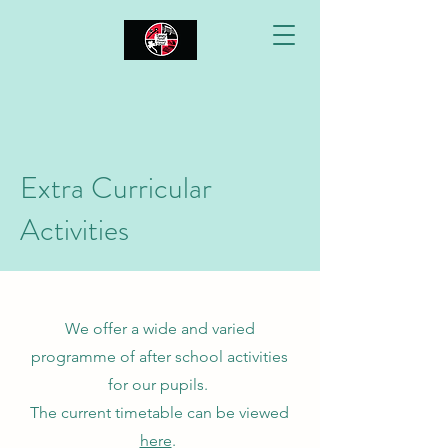
Extra Curricular
Activities
We offer a wide and varied
programme of after school activities
for our pupils.
The current timetable can be viewed
here
.