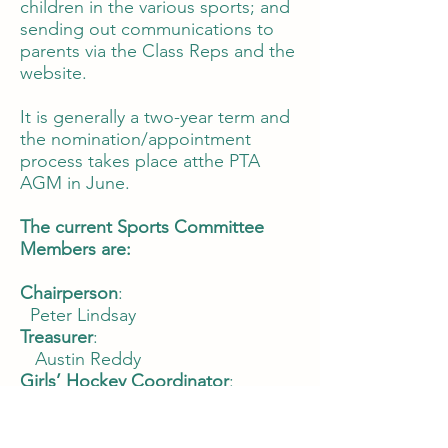
children in the various sports; and
sending out communications to
parents via the Class Reps and the
website.
It is generally a two-year term and
the nomination/appointment
process takes place atthe PTA
AGM in June.
The current Sports Committee
Members are:
Chairperson
:
Peter Lindsay
Treasurer
:
Austin Reddy
Girls’ Hockey Coordinator
:
Aoife Meldon, Nicky Cinnamond
Boys’ Hockey Coordinators:
Lucinda Bewley, Susie Copeland