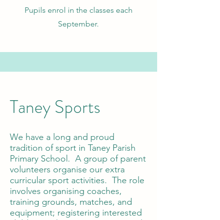
Pupils enrol in the classes each
September.
Taney Sports
We have a long and proud
tradition of sport in Taney Parish
Primary School. A group of parent
volunteers organise our extra
curricular sport activities. The role
involves organising coaches,
training grounds, matches, and
equipment; registering interested