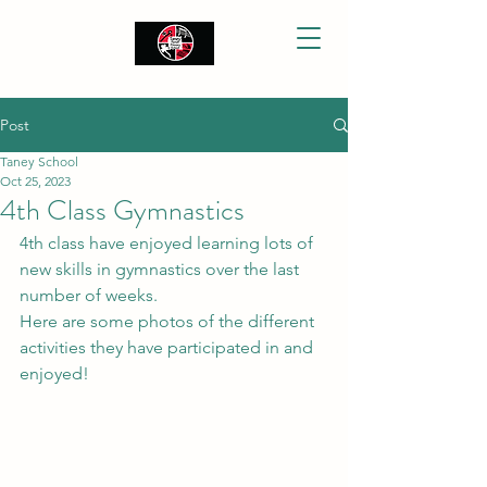
Post
Taney School
Oct 25, 2023
4th Class Gymnastics
4th class have enjoyed learning lots of 
new skills in gymnastics over the last 
number of weeks. 
Here are some photos of the different 
activities they have participated in and 
enjoyed!