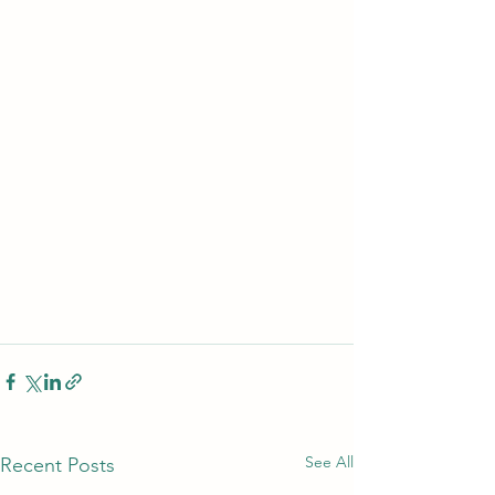
See All
Recent Posts