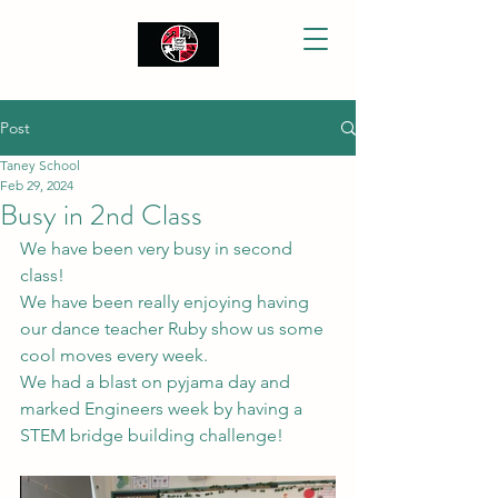
Post
Taney School
Feb 29, 2024
Busy in 2nd Class
We have been very busy in second 
class!
We have been really enjoying having 
our dance teacher Ruby show us some 
cool moves every week.
We had a blast on pyjama day and 
marked Engineers week by having a 
STEM bridge building challenge!