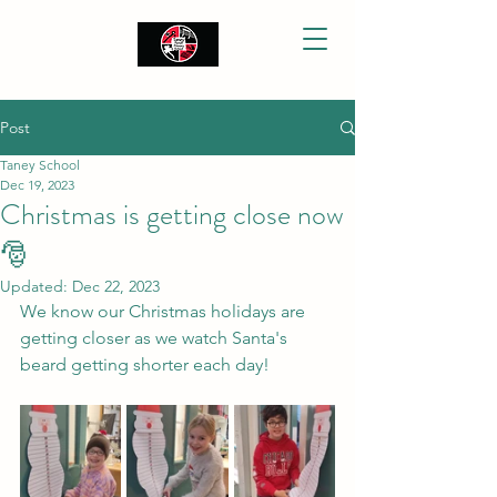
Post
Taney School
Dec 19, 2023
Christmas is getting close now
🎅
Updated:
Dec 22, 2023
We know our Christmas holidays are 
getting closer as we watch Santa's 
beard getting shorter each day!