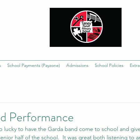
s
School Payments (Payzone)
Admissions
School Policies
Extra
d Performance
o lucky to have the Garda band come to school and give
enior half of the school.  It was great both listening to a