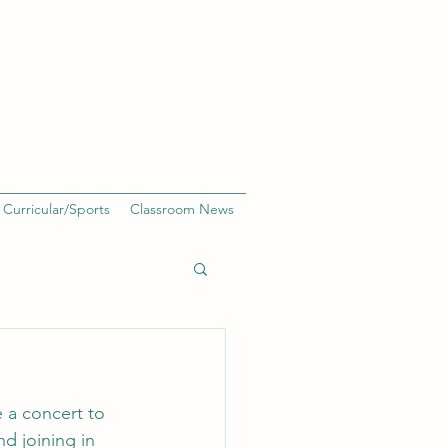
 Curricular/Sports
Classroom News
 a concert to 
nd joining in 