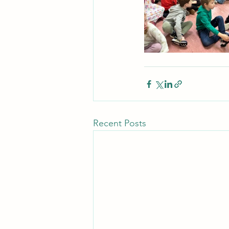
Recent Posts