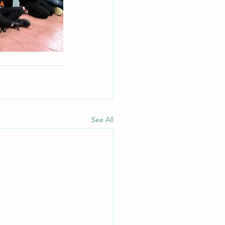
See All