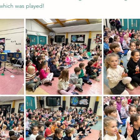
c which was played!