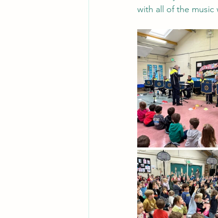
with all of the musi