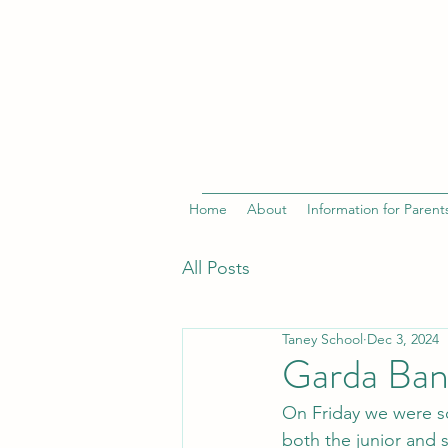
Home
About
Information for Parent
All Posts
Taney School
Dec 3, 2024
Garda Ban
On Friday we were s
both the junior and s