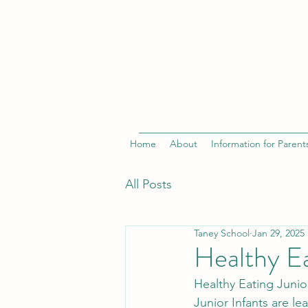
Home
About
Information for Parent
All Posts
Taney School
Jan 29, 2025
Healthy E
Healthy Eating Junior
Junior Infants are le