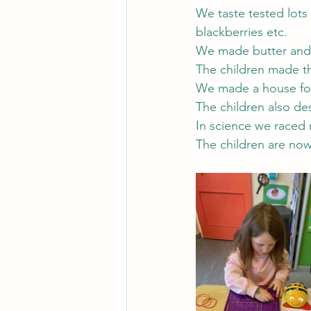
We taste tested lots
blackberries etc.
We made butter and 
The children made t
We made a house for 
The children also de
In science we raced r
The children are now 