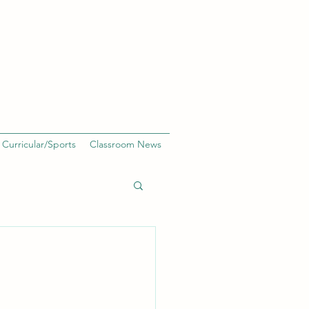
 Curricular/Sports
Classroom News