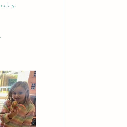
celery, 
.