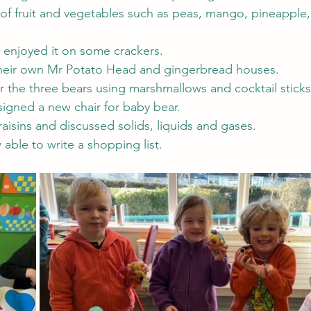
 of fruit and vegetables such as peas, mango, pineapple, 
enjoyed it on some crackers.
heir own Mr Potato Head and gingerbread houses.
the three bears using marshmallows and cocktail sticks
signed a new chair for baby bear.
aisins and discussed solids, liquids and gases.
able to write a shopping list.