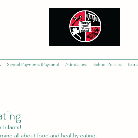
s
School Payments (Payzone)
Admissions
School Policies
Extra
ating
 Infants!
arning all about food and healthy eating.