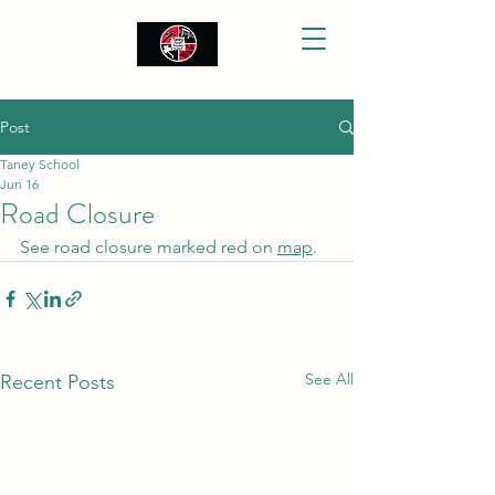
Post
Taney School
Jun 16
Road Closure
See road closure marked red on 
map
.
See All
Recent Posts