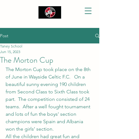
Post
Taney School
Jun 15, 2023
The Morton Cup
The Morton Cup took place on the 8th 
of June in Wayside Celtic F.C.   On a 
beautiful sunny evening 190 children 
from Second Class to Sixth Class took 
part.  The competition consisted of 24 
teams.  After a well fought tournament 
and lots of fun the boys' section 
champions were Spain and Albania 
won the girls’ section. 
All the children had great fun and 