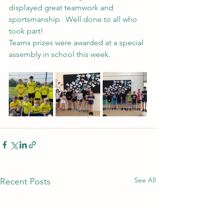
displayed great teamwork and 
sportsmanship.  Well done to all who 
took part!
Teams prizes were awarded at a special 
assembly in school this week.
See All
Recent Posts