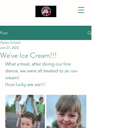
Post
Taney School
Jun 27, 2023
We've Ice Cream!!!
What a treat, after doing our line 
dance, we were all treated to an ice-
cream! 
How lucky are we!!! 