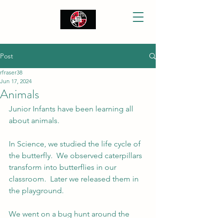
Post
rfraser38
Jun 17, 2024
Animals
Junior Infants have been learning all 
about animals.
In Science, we studied the life cycle of 
the butterfly.  We observed caterpillars 
transform into butterflies in our 
classroom.  Later we released them in 
the playground.
We went on a bug hunt around the 