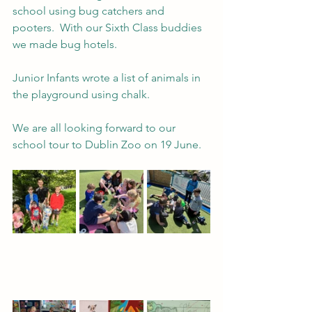
school using bug catchers and 
pooters.  With our Sixth Class buddies 
we made bug hotels.
Junior Infants wrote a list of animals in 
the playground using chalk.
We are all looking forward to our 
school tour to Dublin Zoo on 19 June.