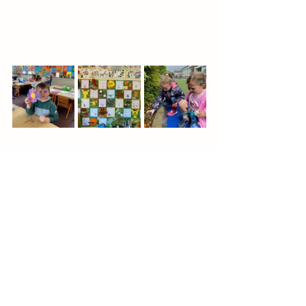
See All
Recent Posts