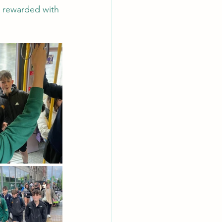
e rewarded with 