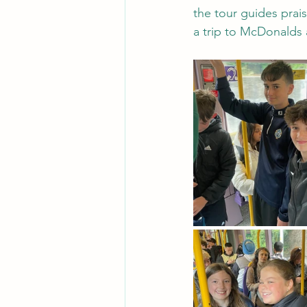
the tour guides prai
a trip to McDonalds 