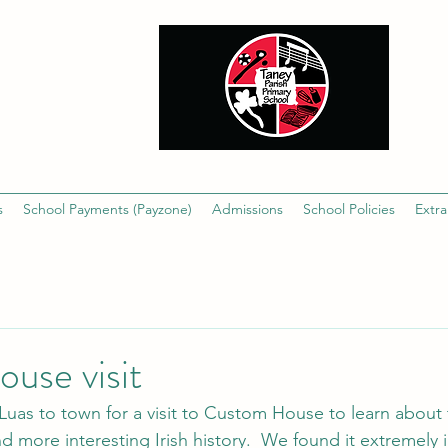
s
School Payments (Payzone)
Admissions
School Policies
Extra
use visit
Luas to town for a visit to Custom House to learn about t
nd more interesting Irish history.  We found it extremely 