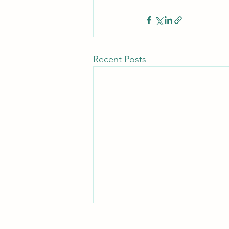
Recent Posts