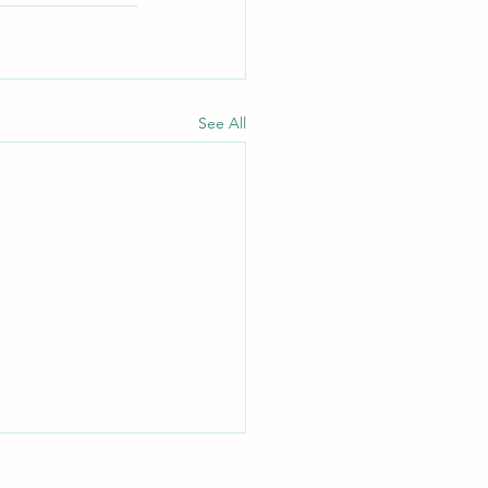
See All