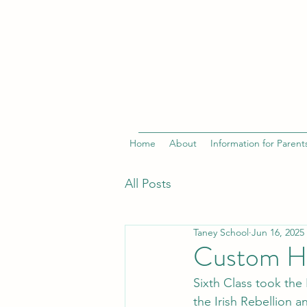
Home
About
Information for Parent
All Posts
Taney School
Jun 16, 2025
Custom Ho
Sixth Class took the 
the Irish Rebellion a