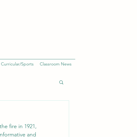
 Curricular/Sports
Classroom News
he fire in 1921, 
informative and 