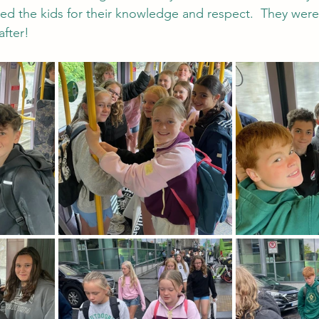
sed the kids for their knowledge and respect.  They wer
after!