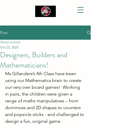
Post
Taney School
Oct 22, 2025
Designers, Builders and
Mathematicians!
Ms Gillanders’s 4th Class have been 
using our Mathematics brain to create 
our very own board games!  Working 
in pairs, the children were given a 
range of maths manipulatives – from 
dominoes and 2D shapes to counters 
and popsicle sticks - and challenged to 
design a fun, original game.  