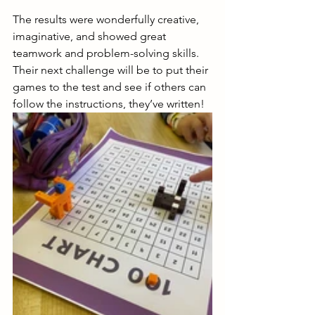
The results were wonderfully creative, 
imaginative, and showed great 
teamwork and problem-solving skills.  
Their next challenge will be to put their 
games to the test and see if others can 
follow the instructions, they’ve written! 