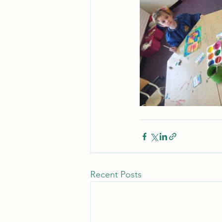
Recent Posts