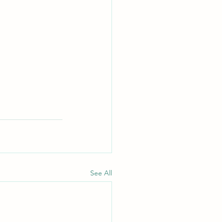
See All