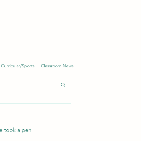
 Curricular/Sports
Classroom News
 We took a pen 