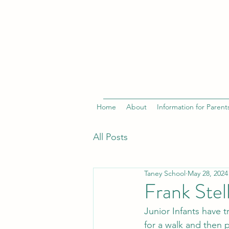
Home
About
Information for Parent
All Posts
Taney School
May 28, 2024
Frank Stel
Junior Infants have tr
for a walk and then p