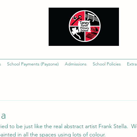
s
School Payments (Payzone)
Admissions
School Policies
Extra
la
ied to be just like the real abstract artist Frank Stella. 
ainted in all the spaces using lots of colour.