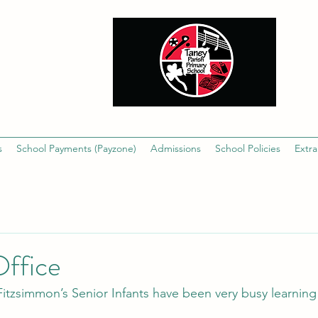
s
School Payments (Payzone)
Admissions
School Policies
Extra
Office
tzsimmon’s Senior Infants have been very busy learning 