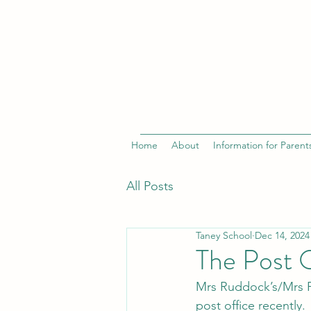
Home
About
Information for Parent
All Posts
Taney School
Dec 14, 2024
The Post 
Mrs Ruddock’s/Mrs Fi
post office recently.