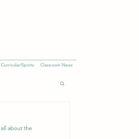
 Curricular/Sports
Classroom News
all about the 