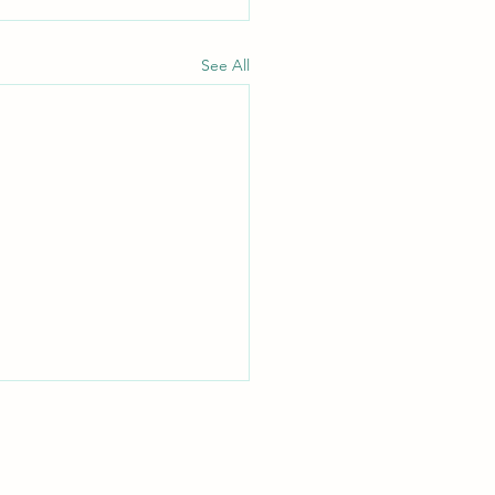
See All