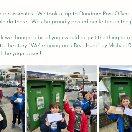
our classmates.  We took a trip to Dundrum Post Office t
ple do there.  We also proudly posted our letters in the 
rk we thought a bit of yoga would be just the thing to re
to the story "We’re going on a Bear Hunt" by Michael 
l the yoga poses!