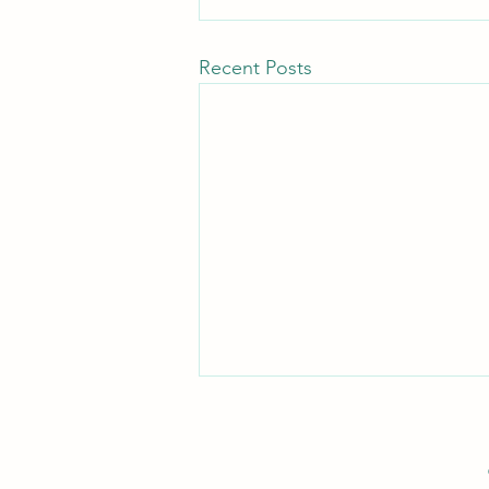
Recent Posts