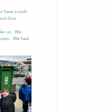
o have a look 
post box.
lax us.  We 
Rosen.  We had 