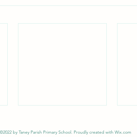
©2022 by Taney Parish Primary School. Proudly created with Wix.com