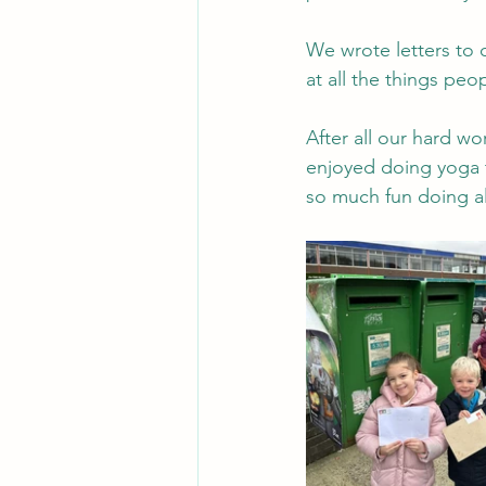
We wrote letters to 
at all the things peo
After all our hard wo
enjoyed doing yoga 
so much fun doing al